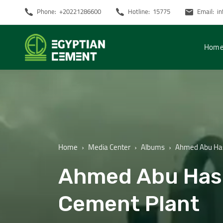
Phone:
+20221286600
Hotline:
15775
Email:
i
Hom
Home
Media Center
Albums
Ahmed Abu Hash
Ahmed Abu Hash
Cement Plant