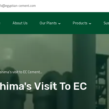
nfo@egyptian-cement.com
e
About Us
Our Plants
Products
Sus
ima's visit to EC Cement...
ima's Visit To EC