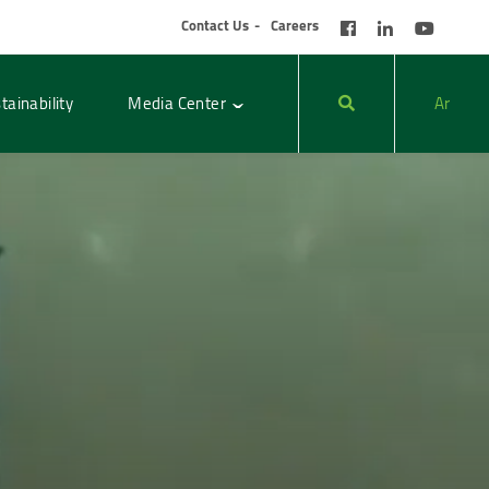
Contact Us
Careers
tainability
Media Center
Ar