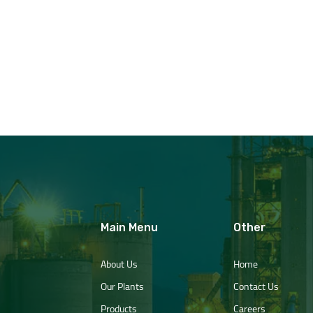
Main Menu
Other
About Us
Home
Our Plants
Contact Us
Products
Careers