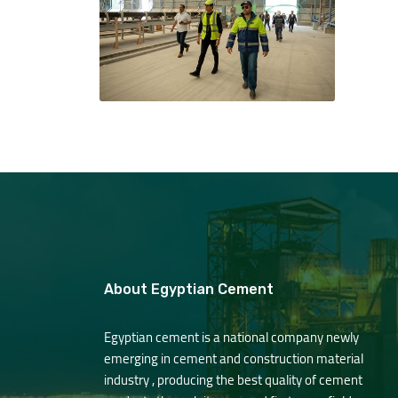
About Egyptian Cement
Egyptian cement is a national company newly
emerging in cement and construction material
industry , producing the best quality of cement