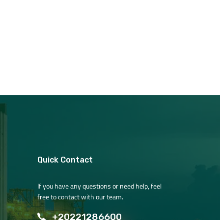
Quick Contact
If you have any questions or need help, feel
free to contact with our team.
+20221286600